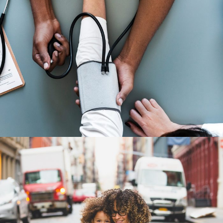
Medical Breakthrough
Medical