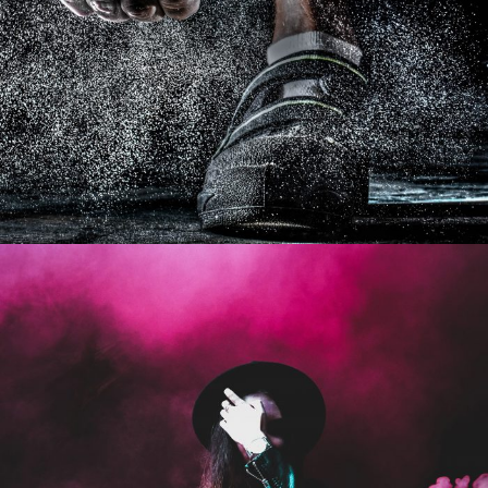
Free Training For Senior
Sport