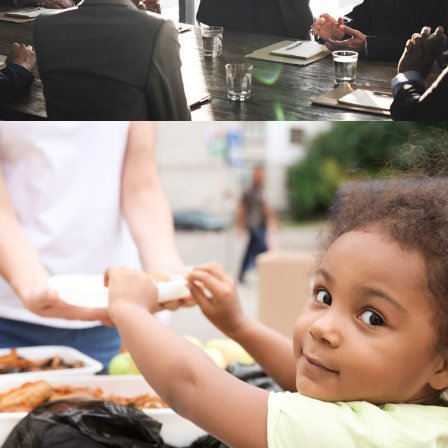
Charity Activity in Atlanta
Charity