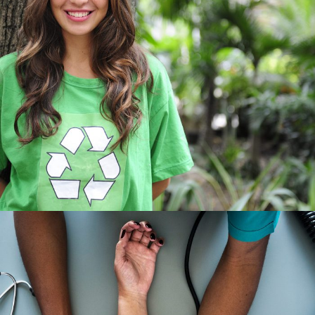
Charity & Voluntary For Social
Charity
/
Social