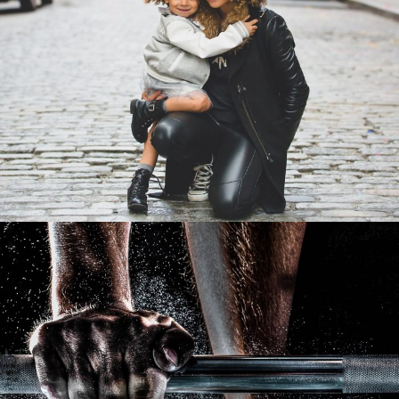
Family Law Advisory
Family
/
Law