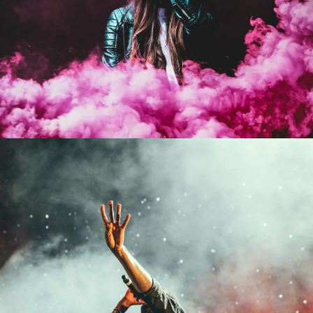
Stage Play From Students
Acting
/
Drama
Concert For Charity