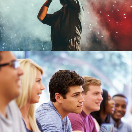
Concert
/
Music
Free Tuition From Prof. Smith
Study
/
Tuition