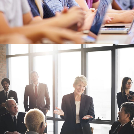
Business Showcase Session
Business