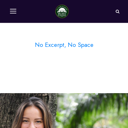
No Excerpt, No Space
Portfolio Modern 5
Columns No Space