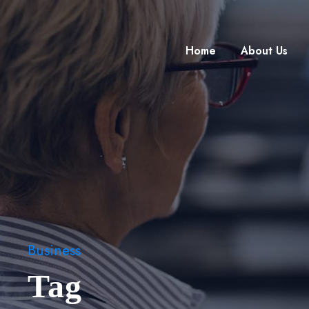
Home
About Us
Business
Tag