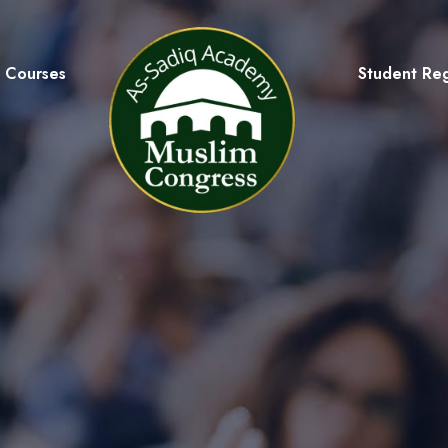
Courses
Student Reg