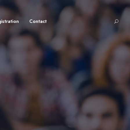
istration
Contact