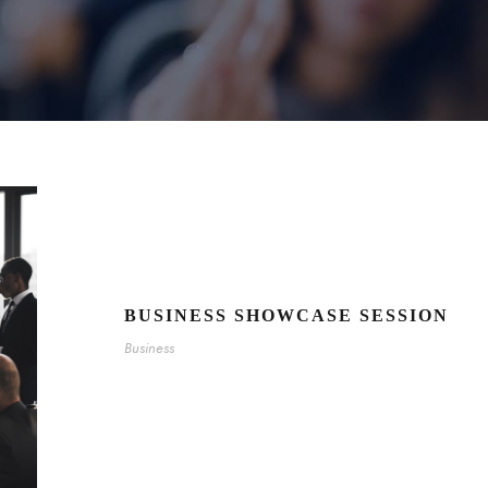
BUSINESS SHOWCASE SESSION
Business