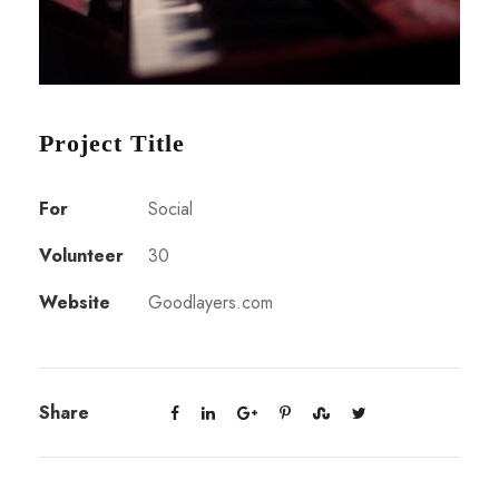
Project Title
For
Social
Volunteer
30
Website
Goodlayers.com
Share