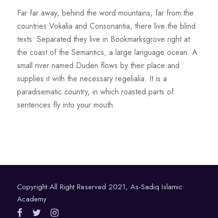
Far far away, behind the word mountains, far from the
countries Vokalia and Consonantia, there live the blind
texts. Separated they live in Bookmarksgrove right at
the coast of the Semantics, a large language ocean. A
small river named Duden flows by their place and
supplies it with the necessary regelialia. It is a
paradisematic country, in which roasted parts of
sentences fly into your mouth.
Copyright All Right Reserved 2021, As-Sadiq Islamic
Academy