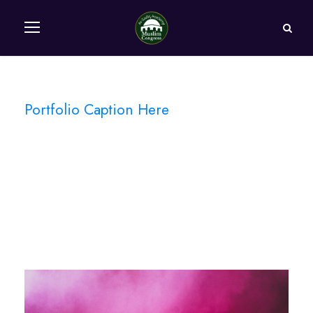
Portfolio Caption Here
Stage Play From
Students