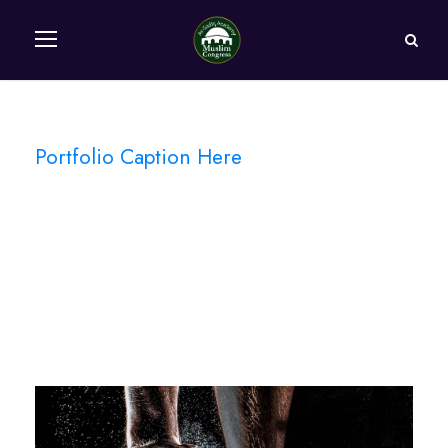
Portfolio Caption Here
Free Training For
Senior