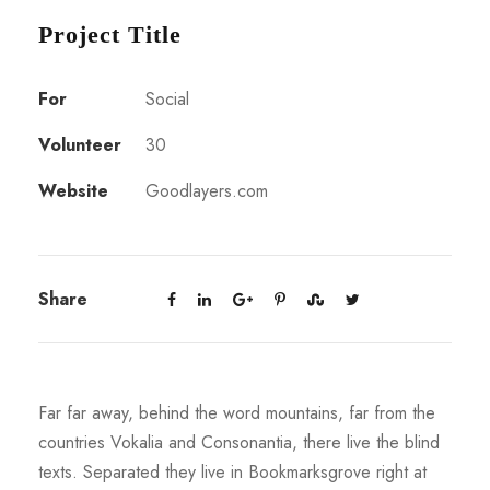
Project Title
For
Social
Volunteer
30
Website
Goodlayers.com
Share
Far far away, behind the word mountains, far from the
countries Vokalia and Consonantia, there live the blind
texts. Separated they live in Bookmarksgrove right at