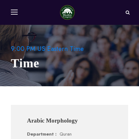
9:00 PM US Eastern Time
Time
Arabic Morphology
Department :
Quran