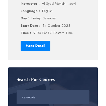
Instructor :
HI Syed Mohsin Naqvi
Language :
English
Day :
Friday, Saturday
Start Date :
14 October 2023
Time :
9:00 PM US Eastern Time
More Detail
Search For Courses