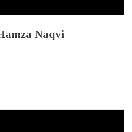
Hamza Naqvi