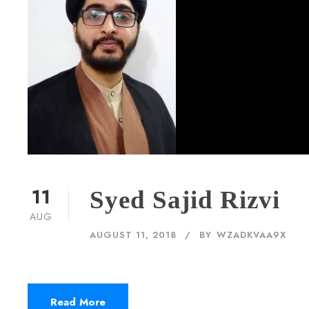
11
Syed Sajid Rizvi
AUG
AUGUST 11, 2018
BY
WZADKVAA9X
Read More