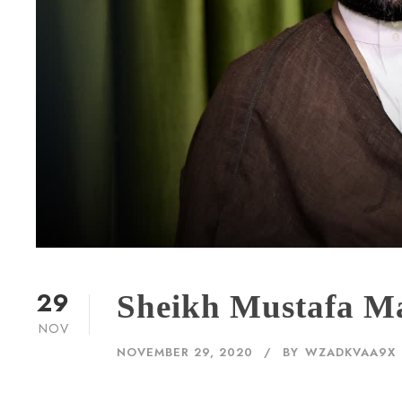
29
Sheikh Mustafa M
NOV
NOVEMBER 29, 2020
BY
WZADKVAA9X