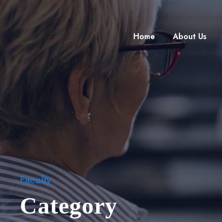
Home
About Us
Faculty
Category