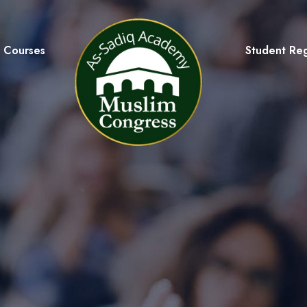
Courses
Student Reg