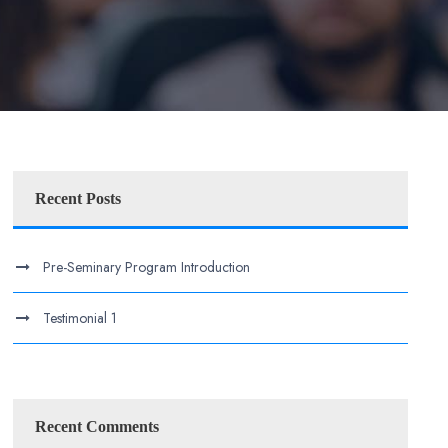
Recent Posts
Pre-Seminary Program Introduction
Testimonial 1
Recent Comments