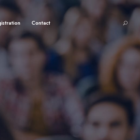
istration
Contact