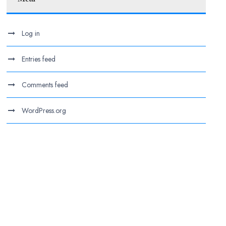
Log in
Entries feed
Comments feed
WordPress.org