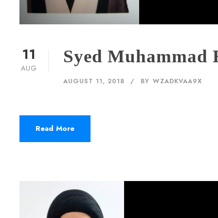
11
Syed Muhammad 
AUG
AUGUST 11, 2018
BY
WZADKVAA9X
Read More