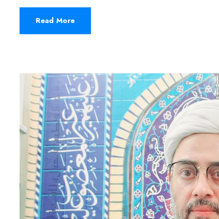
Read More