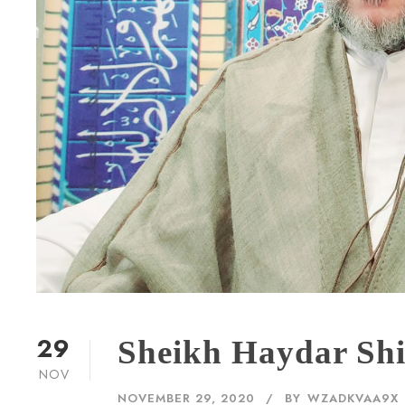
29
Sheikh Haydar Shi
NOV
NOVEMBER 29, 2020
BY
WZADKVAA9X