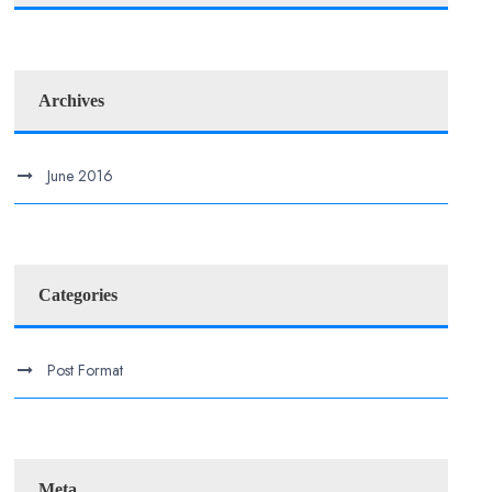
Archives
June 2016
Categories
Post Format
Meta