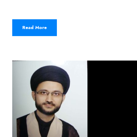
Read More