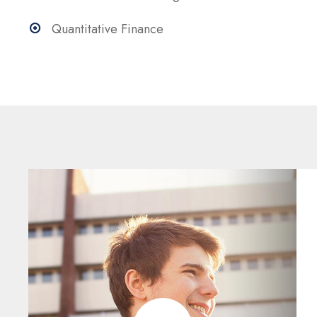
Quantitative Finance