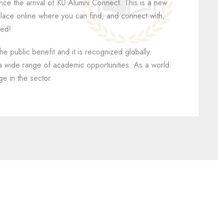
unce the arrival of KU Alumni Connect. This is a new
y place online where you can find, and connect with,
led!
he public benefit and it is recognized globally.
 a wide range of academic opportunities. As a world
ge in the sector.