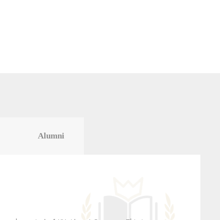
Alumni