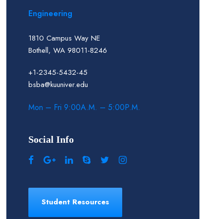
Engineering
1810 Campus Way NE
Bothell, WA 98011-8246
+1-2345-5432-45
bsba@kuuniver.edu
Mon – Fri 9:00A.M. – 5:00P.M.
Social Info
Student Resources