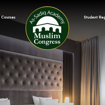
Courses
Student Reg