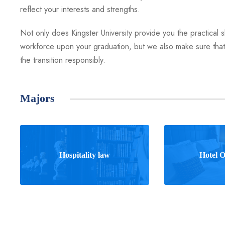
reflect your interests and strengths.
Not only does Kingster University provide you the practical ski
workforce upon your graduation, but we also make sure that 
the transition responsibly.
Majors
Hospitality law
Hotel O