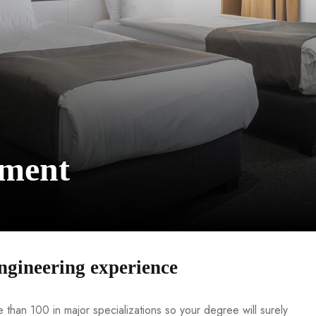
ement
ngineering experience
than 100 in major specializations so your degree will surely