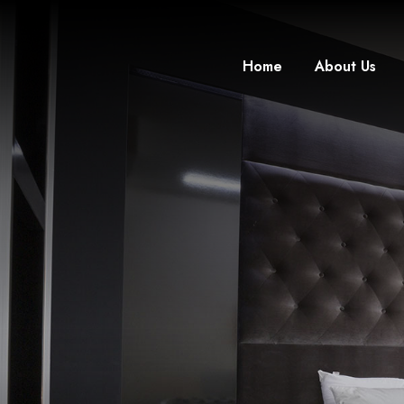
Home
About Us