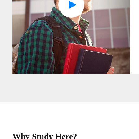
Why Study Here?