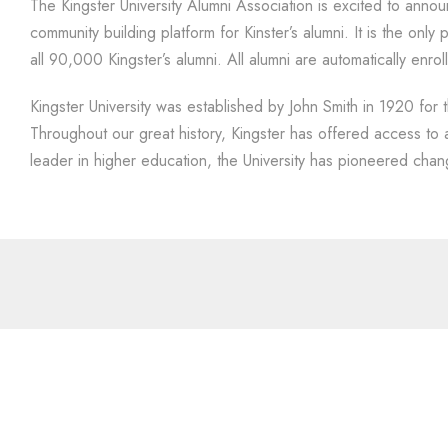
The Kingster University Alumni Association is excited to anno
community building platform for Kinster’s alumni. It is the onl
all 90,000 Kingster’s alumni. All alumni are automatically enrol
Kingster University was established by John Smith in 1920 for t
Throughout our great history, Kingster has offered access to
leader in higher education, the University has pioneered chan