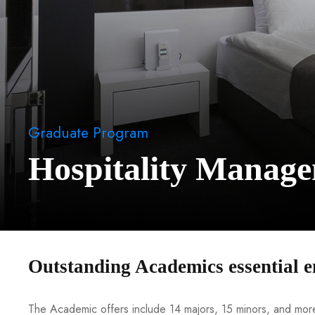
Graduate Program
Hospitality Manag
Outstanding Academics essential e
The Academic offers include 14 majors, 15 minors, and more 