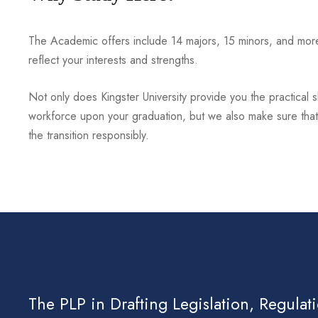
The Academic offers include 14 majors, 15 minors, and more 
reflect your interests and strengths.
Not only does Kingster University provide you the practical ski
workforce upon your graduation, but we also make sure that 
the transition responsibly.
The PLP in Drafting Legislation, Regulat