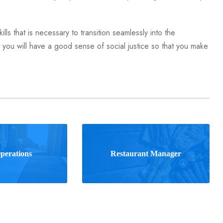
lls that is necessary to transition seamlessly into the
you will have a good sense of social justice so that you make
perations
Restaurant Manager