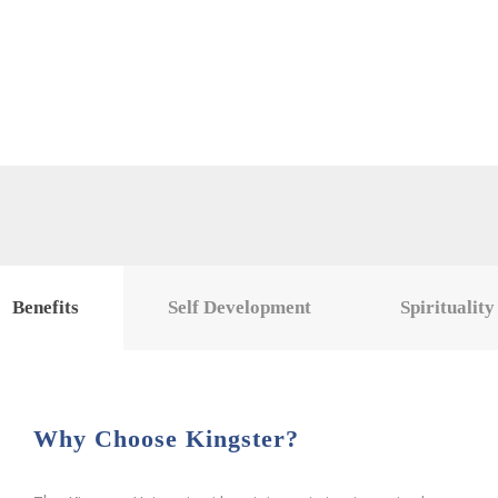
Benefits
Self Development
Spirituality
Why Choose Kingster?