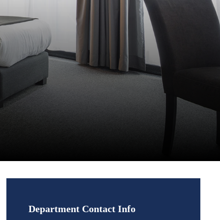
Department Contact Info