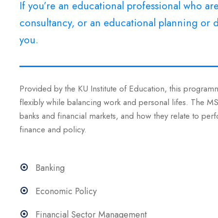
If you’re an educational professional who a
consultancy, or an educational planning or d
you.
Provided by the KU Institute of Education, this programm
flexibly while balancing work and personal lifes. The 
banks and financial markets, and how they relate to perf
finance and policy.
Banking
Economic Policy
Financial Sector Management