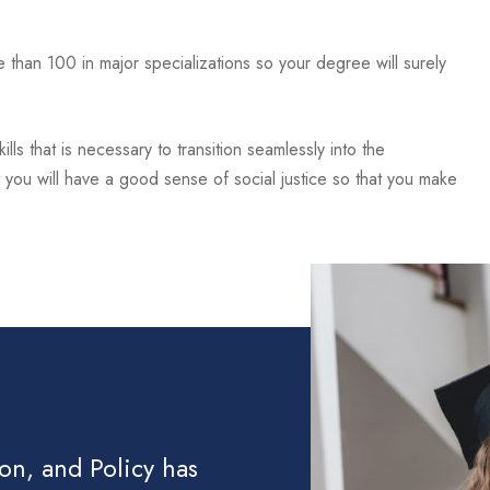
than 100 in major specializations so your degree will surely
lls that is necessary to transition seamlessly into the
you will have a good sense of social justice so that you make
ion, and Policy has