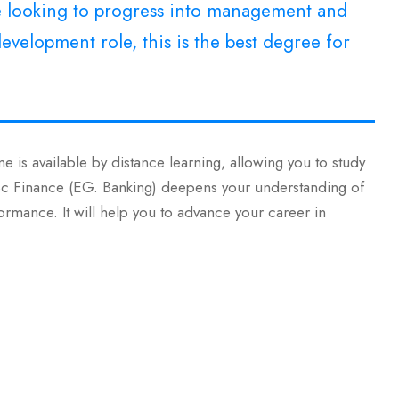
re looking to progress into management and
evelopment role, this is the best degree for
e is available by distance learning, allowing you to study
MSc Finance (EG. Banking) deepens your understanding of
ormance. It will help you to advance your career in