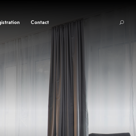
istration
Contact