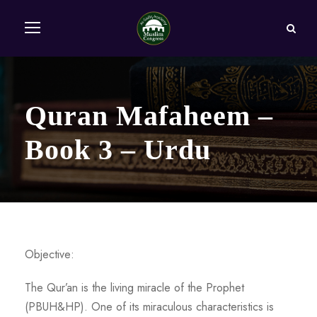
Quran Mafaheem –
Book 3 – Urdu
Objective:
The Qur’an is the living miracle of the Prophet
(PBUH&HP). One of its miraculous characteristics is