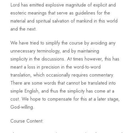
Lord has emitted explosive magnitude of explicit and
esoteric meanings that serve as guidelines for the
material and spiritual salvation of mankind in this world
and the next.
We have tried to simplify the course by avoiding any
unnecessary terminology, and by maintaining
simplicity in the discussions. At times however, this has
meant a loss in precision in the word-to-word
translation, which occasionally requires commentary.
There are some words that cannot be translated into
simple English, and thus the simplicity has come at a
cost. We hope to compensate for this at a later stage,
God-willing.
Course Content: