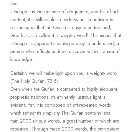
that
although it is the epitome of eloquence, and full of rich
content, it is still simple to understand. In addition to
reminding us that the Qur’an is easy to understand,
God has also called it a ‘weighty word’. This means that
although its apparent meaning is easy to understand, a
person who reflects on it will discover within it a sea of
knowledge.
Certainly we will make light upon you, a weighty word
(The Holy Qur’an, 73:5)
Even when the Qur’an is compared to highly eloquent
prophetic traditions, its eminently lustrous light is
evident. Yet, it is composed of oft-repeated words
which reflect its simplicity The Qur’an contains less
than 2000 unique words, a great number of which are
repeated. Through these 2000 words, the omnipotent