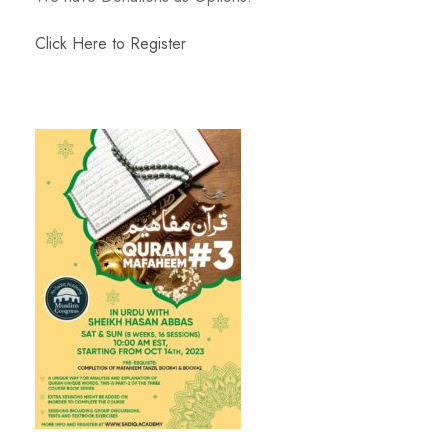
Click Here to Register