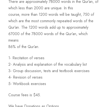
There are approximately 78000 words in the Qur’an, of
which less than 2000 are unique. In this
course, more than 1200 words will be taught, 750 of
which are the most commonly repeated words of the
Qur’an. The 1200 words add up to approximately
67000 of the 78000 words of the Qur’an, which
means
86% of the Qur’an.
1- Recitation of verses
2- Analysis and explanation of the vocabulary list
3- Group discussion, tests and textbook exercises
4- Revision of verses
5- Workbook exercises
Course fees is $45.
We have Donations as Options.